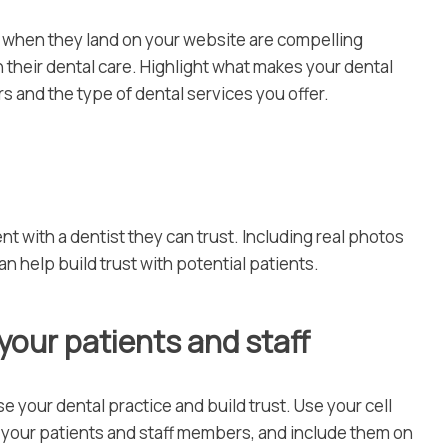
ee when they land on your website are compelling
 their dental care. Highlight what makes your dental
s and the type of dental services you offer.
 with a dentist they can trust. Including real photos
can help build trust with potential patients.
 your patients and staff
 your dental practice and build trust. Use your cell
f your patients and staff members, and include them on