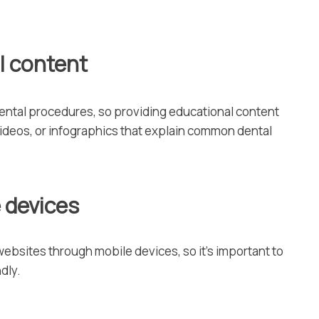
l content
ntal procedures, so providing educational content
videos, or infographics that explain common dental
e devices
websites through mobile devices, so it’s important to
dly.