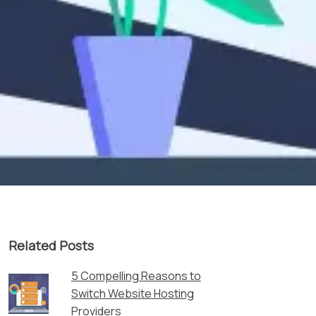
Related Posts
5 Compelling Reasons to
Switch Website Hosting
Providers