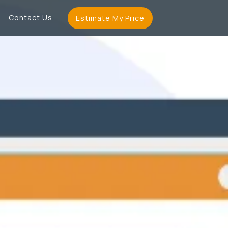
Contact Us
Estimate My Price