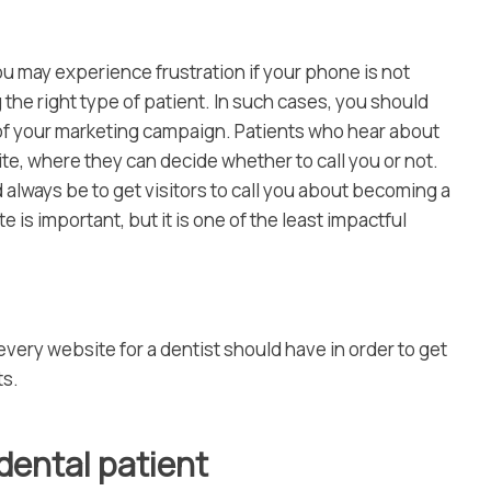
ou may experience frustration if your phone is not
 the right type of patient. In such cases, you should
 of your marketing campaign. Patients who hear about
te, where they can decide whether to call you or not.
 always be to get visitors to call you about becoming a
 is important, but it is one of the least impactful
very website for a dentist should have in order to get
ts.
 dental patient