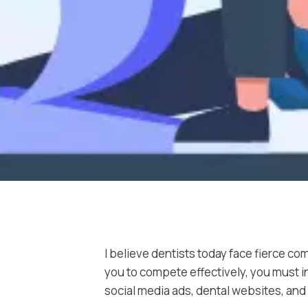
I believe dentists today face fierce co
you to compete effectively, you must in
social media ads, dental websites, an