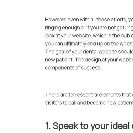
However, even with all these efforts, y
ringing enough or if you are not getting
look at your website, which is the hub
you can ultimately end up on the websi
The goal of your dental website should
new patient. The design of your website
components of success.
There are ten essential elements that e
visitors to call and become new patien
1. Speak to your ideal