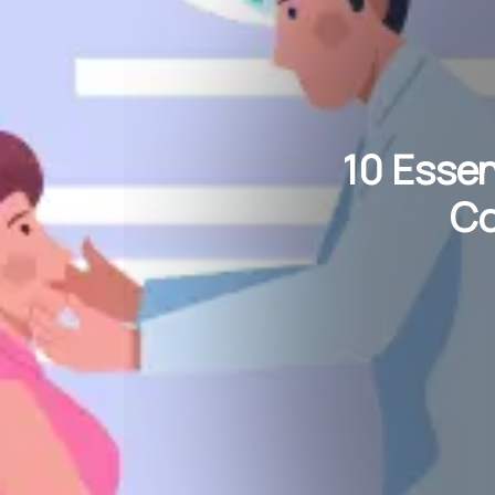
10 Essen
Co