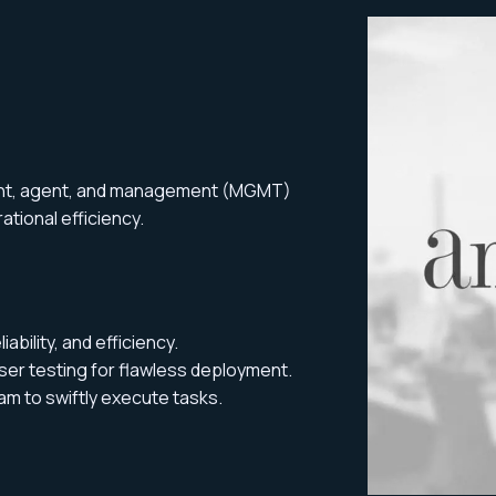
ient, agent, and management (MGMT)
ational efficiency.
bility, and efficiency.
er testing for flawless deployment.
am to swiftly execute tasks.