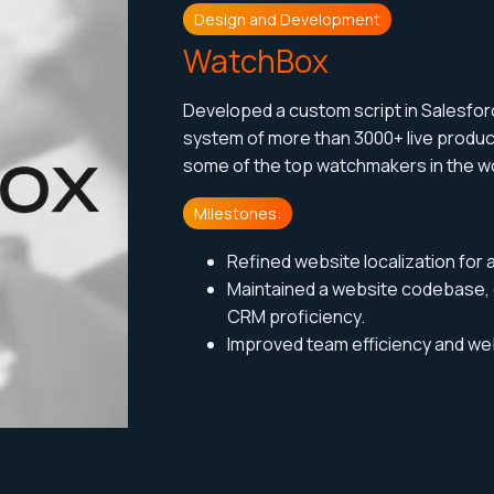
Design and Development
WatchBox
Developed a custom script in Salesfo
system of more than 3000+ live produ
some of the top watchmakers
in the w
Milestones:
Refined website localization for 
Maintained a website codebase,
CRM proficiency.
Improved team efficiency and webs