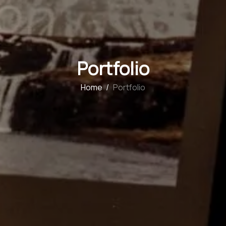
Portfolio
Home
/
Portfolio