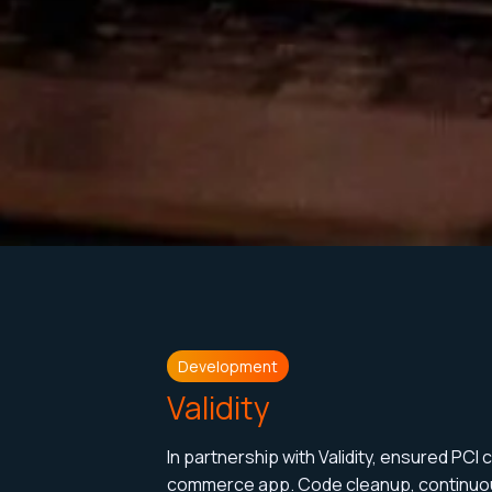
Development
Validity
In partnership with Validity, ensured PCI
commerce app. Code cleanup, continuou