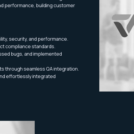
and performance, building customer
lity, security, and performance.
ct compliance standards.
ssed bugs, and implemented
ts through seamless QA integration.
d effortlessly integrated