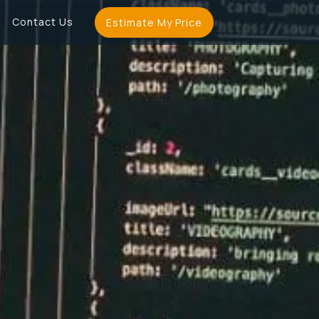
Contact Us
Estimate My Price