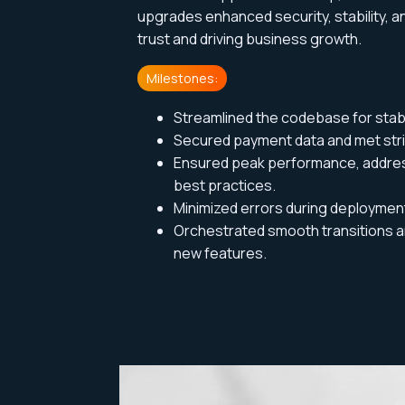
upgrades enhanced security, stability, 
trust and driving
business growth.
Milestones:
Streamlined the codebase for stabi
Secured payment data and met stri
Ensured peak performance, addre
best practices.
Minimized errors during deploymen
Orchestrated smooth transitions an
new features.