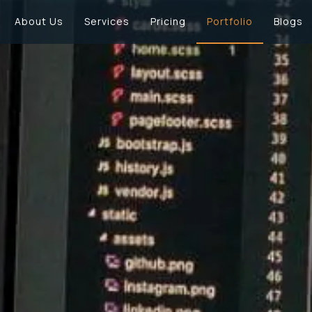
About Us
Services
Pricing
Portfolio
Blogs