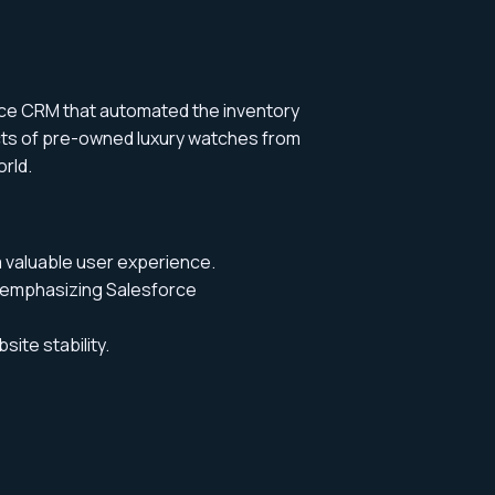
rce CRM that automated the inventory
cts of pre-owned luxury watches from
orld
.
a valuable user experience.
 emphasizing Salesforce
ite stability.