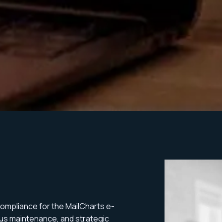
 compliance for the MailCharts e-
s maintenance, and strategic