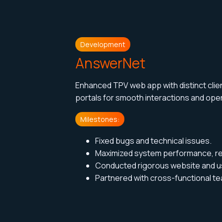
Development
AnswerNet
Enhanced TPV web app with distinct cl
portals for smooth interactions and
oper
Milestones:
Fixed bugs and technical issues.
Maximized system performance, relia
Conducted rigorous website and us
Partnered with cross-functional te