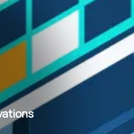
vations