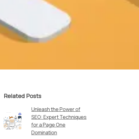
Related Posts
Unleash the Power of
SEO: Expert Techniques
for a Page One
Domination