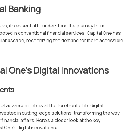
tal Banking
ess, it’s essential to understand the journey from
y rooted in conventional financial services, Capital One has
al landscape, recognizing the demand for more accessible
al One’s Digital Innovations
ments
l advancements is at the forefront of its digital
invested in cutting-edge solutions, transforming the way
inancial affairs. Here’s a closer look at the key
l One’s digital innovations: