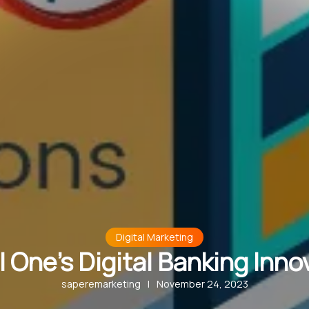
Digital Marketing
l One’s Digital Banking Inno
saperemarketing
|
November 24, 2023