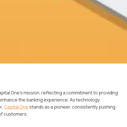
 Capital One’s mission, reflecting a commitment to providing
d enhance the banking experience. As technology
r,
Capital One
stands as a pioneer, consistently pushing
of customers.