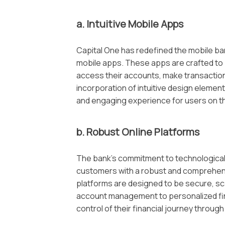
a. Intuitive Mobile Apps
Capital One has redefined the mobile ban
mobile apps. These apps are crafted to 
access their accounts, make transaction
incorporation of intuitive design element
and engaging experience for users on t
b. Robust Online Platforms
The bank’s commitment to technological 
customers with a robust and comprehensi
platforms are designed to be secure, sca
account management to personalized fin
control of their financial journey throug