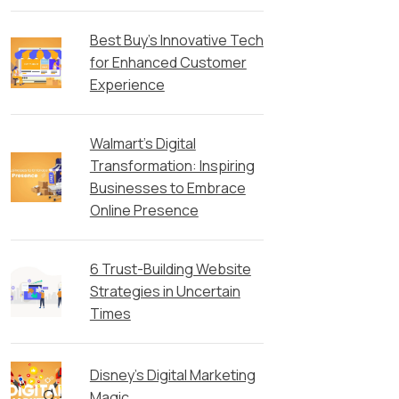
Best Buy’s Innovative Tech
for Enhanced Customer
Experience
Walmart’s Digital
Transformation: Inspiring
Businesses to Embrace
Online Presence
6 Trust-Building Website
Strategies in Uncertain
Times
Disney’s Digital Marketing
Magic