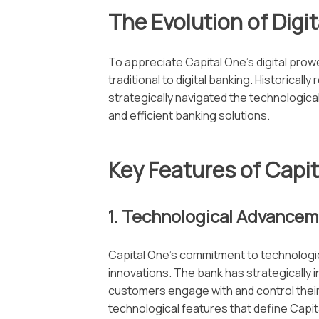
The Evolution of Digi
To appreciate Capital One’s digital prow
traditional to digital banking. Historicall
strategically navigated the technologic
and efficient banking solutions.
Key Features of Capit
1. Technological Advance
Capital One’s commitment to technologica
innovations. The bank has strategically 
customers engage with and control their f
technological features that define Capita