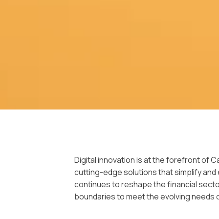
Digital innovation is at the forefront of
cutting-edge solutions that simplify an
continues to reshape the financial secto
boundaries to meet the evolving needs 