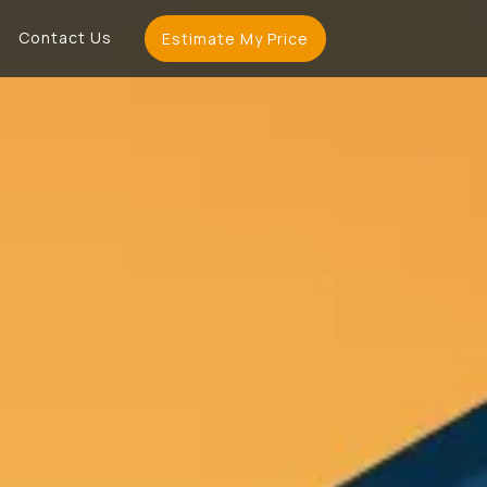
Contact Us
Estimate My Price