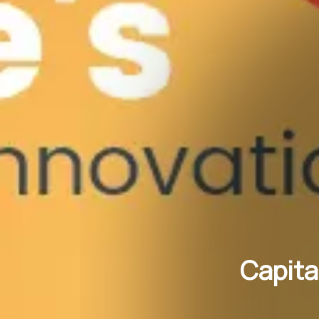
Capita