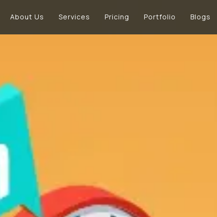
About Us
Services
Pricing
Portfolio
Blogs