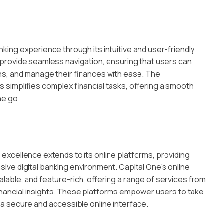
king experience through its intuitive and user-friendly
provide seamless navigation, ensuring that users can
s, and manage their finances with ease. The
s simplifies complex financial tasks, offering a smooth
he go
excellence extends to its online platforms, providing
ve digital banking environment. Capital One’s online
lable, and feature-rich, offering a range of services from
ancial insights. These platforms empower users to take
h a secure and accessible online interface.