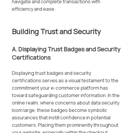
navigate and complete transactions with
efficiency and ease.
Building Trust and Security
A. Displaying Trust Badges and Security
Certifications
Displaying trust badges and security
certifications serves as a visual testament to the
commitment your e-commerce platform has
toward safeguarding customer information. In the
online realm, where concerns about data security
loom large, these badges become symbolic
assurances that instill confidence in potential
customers. Placing them prominently throughout
your website, especially within the checkout