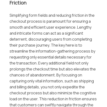
Friction
Simplifying form fields and reducing friction in the
checkout process is paramount for ensuring a
smooth and efficient user experience. Lengthy
and intricate forms can act as a significant
deterrent, discouraging users from completing
their purchase journey. The key here is to
streamline the information-gathering process by
requesting only essential details necessary for
the transaction. Every additional field not only
prolongs the checkout time but also elevates the
chances of abandonment. By focusing on
capturing only vital information, such as shipping
and billing details, you not only expedite the
checkout process but also minimize the cognitive
load on the user. This reduction in friction ensures
that customers can swiftly navigate through the