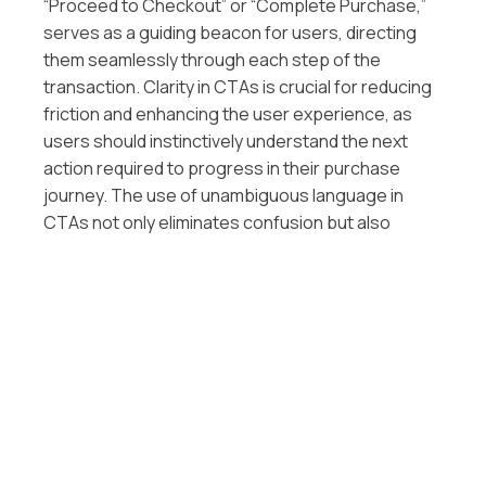
“Proceed to Checkout” or “Complete Purchase,”
serves as a guiding beacon for users, directing
them seamlessly through each step of the
transaction. Clarity in CTAs is crucial for reducing
friction and enhancing the user experience, as
users should instinctively understand the next
action required to progress in their purchase
journey. The use of unambiguous language in
CTAs not only eliminates confusion but also
reinforces a sense of confidence and control for
the user. By aligning the language with the user’s
intent and the action they are about to take, you
create a user-friendly environment that fosters
trust and ensures a smooth navigation
experience, ultimately contributing to increased
conversion rates.
C. Incorporating Autofill Features for