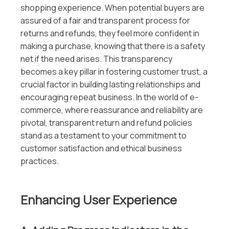
shopping experience. When potential buyers are
assured of a fair and transparent process for
returns and refunds, they feel more confident in
making a purchase, knowing that there is a safety
net if the need arises. This transparency
becomes a key pillar in fostering customer trust, a
crucial factor in building lasting relationships and
encouraging repeat business. In the world of e-
commerce, where reassurance and reliability are
pivotal, transparent return and refund policies
stand as a testament to your commitment to
customer satisfaction and ethical business
practices.
Enhancing User Experience