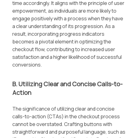
time accordingly. It aligns with the principle of user
empowerment, as individuals are more likely to
engage positively with a process when they have
a clear understanding of its progression. As a
result, incorporating progress indicators
becomes a pivotal element in optimizing the
checkout flow, contributing to increased user
satisfaction and a higher likelihood of successful
conversions.
B. Utilizing Clear and Concise Calls-to-
Action
The significance of utilizing clear and concise
calls-to-action (CTAs) in the checkout process
cannot be overstated. Crafting buttons with
straightforward and purposeful language, such as