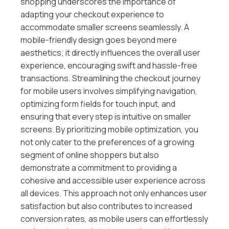
shopping underscores the importance of
adapting your checkout experience to
accommodate smaller screens seamlessly. A
mobile-friendly design goes beyond mere
aesthetics; it directly influences the overall user
experience, encouraging swift and hassle-free
transactions. Streamlining the checkout journey
for mobile users involves simplifying navigation,
optimizing form fields for touch input, and
ensuring that every step is intuitive on smaller
screens. By prioritizing mobile optimization, you
not only cater to the preferences of a growing
segment of online shoppers but also
demonstrate a commitment to providing a
cohesive and accessible user experience across
all devices. This approach not only enhances user
satisfaction but also contributes to increased
conversion rates, as mobile users can effortlessly