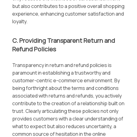
but also contributes to a positive overall shopping
experience, enhancing customer satisfaction and
loyalty.
C. Providing Transparent Return and
Refund Policies
Transparency in return and refund policies is
paramount in establishing a trustworthy and
customer-centric e-commerce environment. By
being forthright about the terms and conditions
associated with returns and refunds, you actively
contribute to the creation of a relationship built on
trust. Clearly articulating these policies not only
provides customers with a clear understanding of
what to expect but also reduces uncertainty, a
common source of hesitation in the online