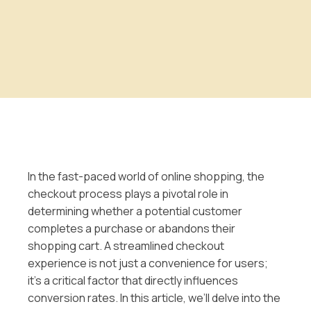
In the fast-paced world of online shopping, the
checkout process plays a pivotal role in
determining whether a potential customer
completes a purchase or abandons their
shopping cart. A streamlined checkout
experience is not just a convenience for users;
it’s a critical factor that directly influences
conversion rates. In this article, we’ll delve into the