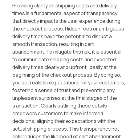
Providing clarity on shipping costs and delivery
times is a fundamental aspect of transparency
that directly impacts the user experience during
the checkout process. Hidden fees or ambiguous
delivery times have the potential to disrupt a
smooth transaction, resulting in cart
abandonment. To mitigate this risk, it is essential
to communicate shipping costs and expected
delivery times clearly and upfront, ideally at the
beginning of the checkout process. By doing so,
you set realistic expectations for your customers,
fostering a sense of trust and preventing any
unpleasant surprises at the final stages of the
transaction. Clearly outlining these details
empowers customers to make informed
decisions, aligning their expectations with the
actual shipping process. This transparency not
only reduces the likelihood of cart abandonment