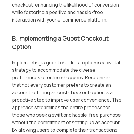
checkout, enhancing the likelihood of conversion
while fostering a positive and hassle-free
interaction with your e-commerce platform.
B. Implementing a Guest Checkout
Option
Implementing a guest checkout option is a pivotal
strategy to accommodate the diverse
preferences of online shoppers. Recognizing
that not every customer prefers to create an
account, offering a guest checkout option is a
proactive step to improve user convenience. This
approach streamlines the entire process for
those who seek a swift and hassle-free purchase
without the commitment of setting up an account.
By allowing users to complete their transactions