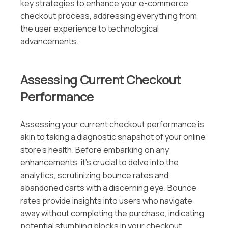
key strategies to enhance your e-commerce
checkout process, addressing everything from
the user experience to technological
advancements.
Assessing Current Checkout
Performance
Assessing your current checkout performance is
akin to taking a diagnostic snapshot of your online
store’s health. Before embarking on any
enhancements, it’s crucial to delve into the
analytics, scrutinizing bounce rates and
abandoned carts with a discerning eye. Bounce
rates provide insights into users who navigate
away without completing the purchase, indicating
potential stumbling blocks in your checkout