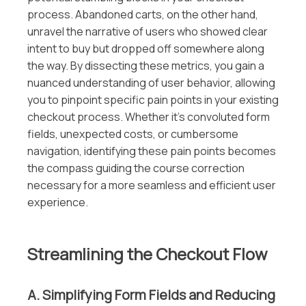
process. Abandoned carts, on the other hand,
unravel the narrative of users who showed clear
intent to buy but dropped off somewhere along
the way. By dissecting these metrics, you gain a
nuanced understanding of user behavior, allowing
you to pinpoint specific pain points in your existing
checkout process. Whether it’s convoluted form
fields, unexpected costs, or cumbersome
navigation, identifying these pain points becomes
the compass guiding the course correction
necessary for a more seamless and efficient user
experience.
Streamlining the Checkout Flow
A. Simplifying Form Fields and Reducing