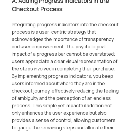
A. Adding Progress Indicators in the
Checkout Process
Integrating progress indicators into the checkout
process is a user-centric strategy that
acknowledges the importance of transparency
and user empowerment. The psychological
impact of a progress bar cannot be overstated;
users appreciate a clear visual representation of
the steps involved in completing their purchase.
By implementing progress indicators, you keep
users informed about where they are in the
checkout journey, effectively reducing the feeling
of ambiguity and the perception of an endless
process. This simple yet impactful addition not
only enhances the user experience but also
provides a sense of control, allowing customers
to gauge the remaining steps and allocate their