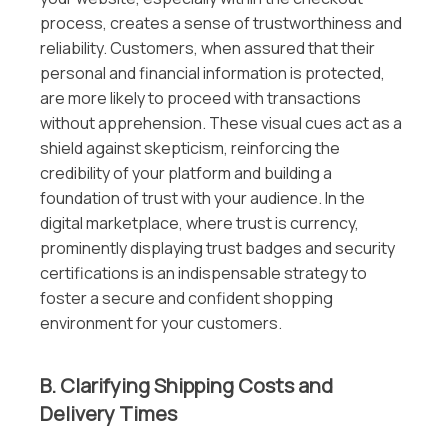
process, creates a sense of trustworthiness and
reliability. Customers, when assured that their
personal and financial information is protected,
are more likely to proceed with transactions
without apprehension. These visual cues act as a
shield against skepticism, reinforcing the
credibility of your platform and building a
foundation of trust with your audience. In the
digital marketplace, where trust is currency,
prominently displaying trust badges and security
certifications is an indispensable strategy to
foster a secure and confident shopping
environment for your customers.
B. Clarifying Shipping Costs and
Delivery Times