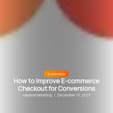
E-commerce
How to Improve E-commerce
Checkout for Conversions
saperemarketing
|
December 13, 2023