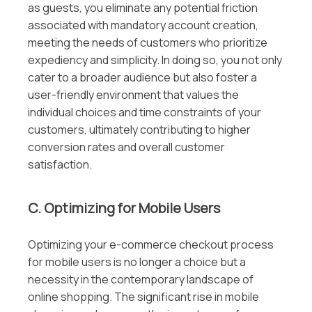
as guests, you eliminate any potential friction
associated with mandatory account creation,
meeting the needs of customers who prioritize
expediency and simplicity. In doing so, you not only
cater to a broader audience but also foster a
user-friendly environment that values the
individual choices and time constraints of your
customers, ultimately contributing to higher
conversion rates and overall customer
satisfaction.
C. Optimizing for Mobile Users
Optimizing your e-commerce checkout process
for mobile users is no longer a choice but a
necessity in the contemporary landscape of
online shopping. The significant rise in mobile