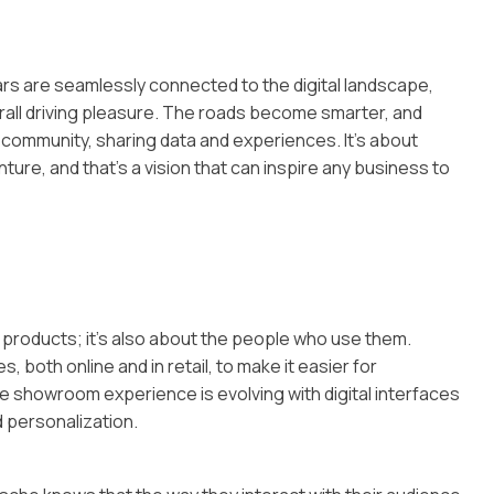
ars are seamlessly connected to the digital landscape,
all driving pleasure. The roads become smarter, and
 community, sharing data and experiences. It’s about
re, and that’s a vision that can inspire any business to
ut products; it’s also about the people who use them.
, both online and in retail, to make it easier for
he showroom experience is evolving with digital interfaces
d personalization.