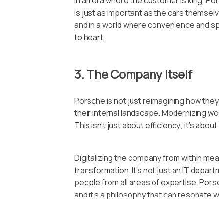
In an era where the customer is king, Po
is just as important as the cars themselv
and in a world where convenience and sp
to heart.
3. The Company Itself
Porsche is not just reimagining how they
their internal landscape. Modernizing wor
This isn’t just about efficiency; it’s abo
Digitalizing the company from within me
transformation. It’s not just an IT departm
people from all areas of expertise. Po
and it’s a philosophy that can resonate w