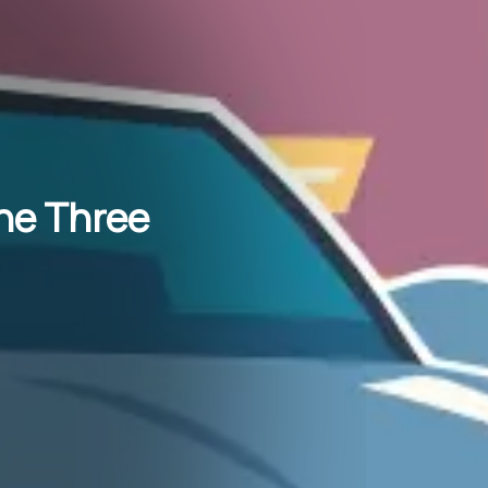
The Three