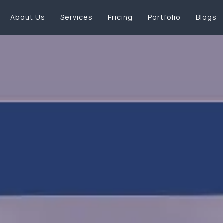
About Us
Services
Pricing
Portfolio
Blogs