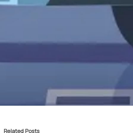
Related Posts