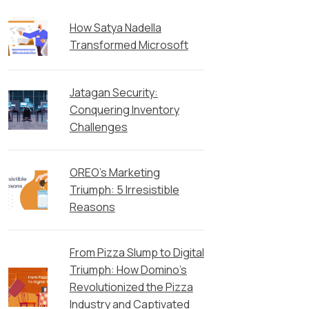
How Satya Nadella
Transformed Microsoft
Jatagan Security:
Conquering Inventory
Challenges
OREO’s Marketing
Triumph: 5 Irresistible
Reasons
From Pizza Slump to Digital
Triumph: How Domino’s
Revolutionized the Pizza
Industry and Captivated