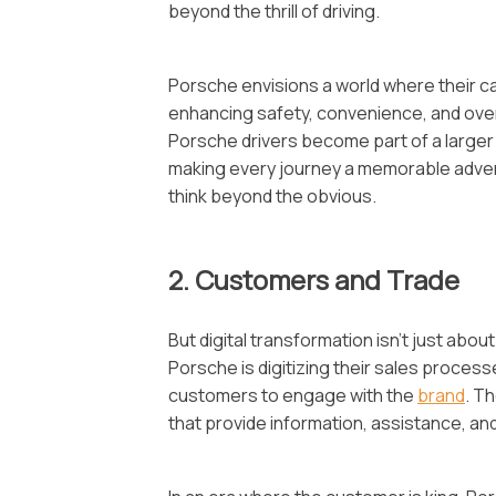
beyond the thrill of driving.
Porsche envisions a world where their c
enhancing safety, convenience, and over
Porsche drivers become part of a larger
making every journey a memorable adventu
think beyond the obvious.
2. Customers and Trade
But digital transformation isn’t just abo
Porsche is digitizing their sales processes
customers to engage with the
brand
. T
that provide information, assistance, an