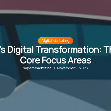
Digital Marketing
s Digital Transformation: 
Core Focus Areas
saperemarketing
|
November 9, 2023