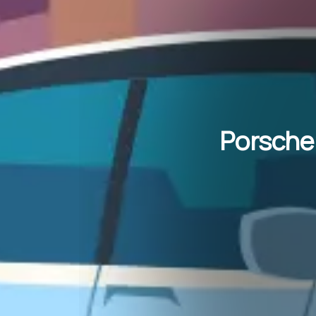
Porsche’