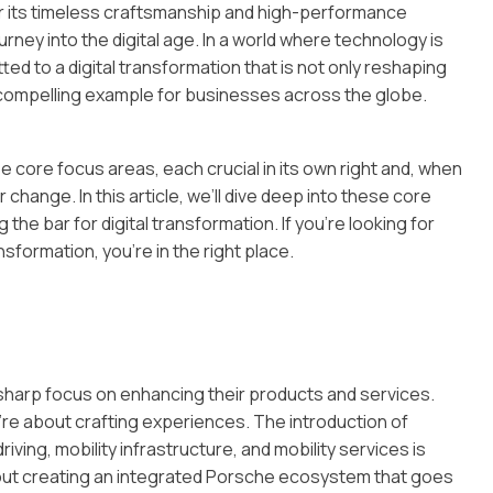
or its timeless craftsmanship and high-performance
rney into the digital age. In a world where technology is
ed to a digital transformation that is not only reshaping
 compelling example for businesses across the globe.
 core focus areas, each crucial in its own right and, when
change. In this article, we’ll dive deep into these core
the bar for digital transformation. If you’re looking for
sformation, you’re in the right place.
a sharp focus on enhancing their products and services.
’re about crafting experiences. The introduction of
ing, mobility infrastructure, and mobility services is
about creating an integrated Porsche ecosystem that goes