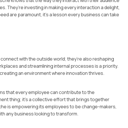
rsche knows that the way they interact with their audience
es. They’re investing in making every interaction a delight,
eed are paramount, it’s a lesson every business can take
 connect with the outside world; they’re also reshaping
kplaces and streamlining internal processes is a priority.
ut creating an environment where innovation thrives.
ans that every employee can contribute to the
ent thing; it’s a collective effort that brings together
rsche is empowering its employees to be change-makers,
ith any business looking to transform.