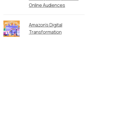
Online Audiences
Amazon’s Digital
Transformation