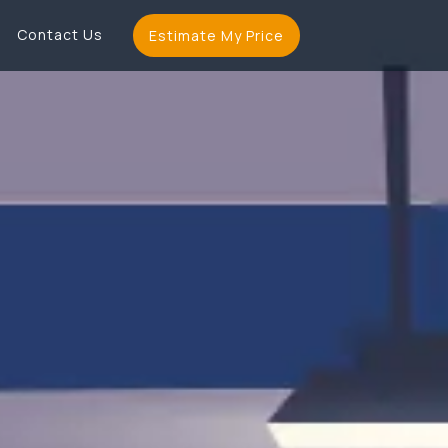
Contact Us
Estimate My Price