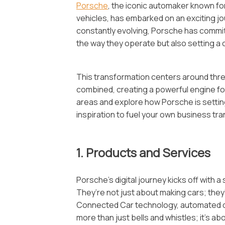
Porsche
, the iconic automaker known f
vehicles, has embarked on an exciting jou
constantly evolving, Porsche has committ
the way they operate but also setting a
This transformation centers around three
combined, creating a powerful engine for 
areas and explore how Porsche is setting 
inspiration to fuel your own business tran
1. Products and Services
Porsche’s digital journey kicks off with 
They’re not just about making cars; they
Connected Car technology, automated driv
more than just bells and whistles; it’s 