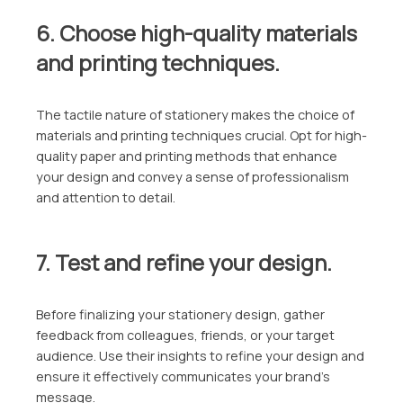
6. Choose high-quality materials
and printing techniques.
The tactile nature of stationery makes the choice of
materials and printing techniques crucial. Opt for high-
quality paper and printing methods that enhance
your design and convey a sense of professionalism
and attention to detail.
7. Test and refine your design.
Before finalizing your stationery design, gather
feedback from colleagues, friends, or your target
audience. Use their insights to refine your design and
ensure it effectively communicates your brand’s
message.