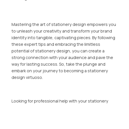
Mastering the art of stationery design empowers you
to unleash your creativity and transform your brand
identity into tangible, captivating pieces. By following
these expert tips and embracing the limitless
potential of stationery design, you can create a
strong connection with your audience and pave the
way for lasting success. So, take the plunge and
embark on your journey to becoming a stationery
design virtuoso.
Looking for professional help with your stationery
design? Sapere Marketing offers full stationery design
services, including business cards, letterheads,
envelopes, and email signatures. With four design
concepts, two revisions, and all source files included,