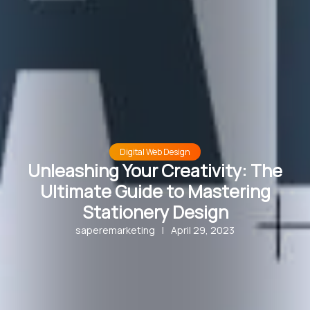
Digital Web Design
Unleashing Your Creativity: The
Ultimate Guide to Mastering
Stationery Design
saperemarketing
|
April 29, 2023