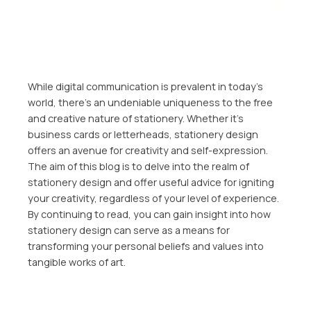
While digital communication is prevalent in today’s
world, there’s an undeniable uniqueness to the free
and creative nature of stationery. Whether it’s
business cards or letterheads, stationery design
offers an avenue for creativity and self-expression.
The aim of this blog is to delve into the realm of
stationery design and offer useful advice for igniting
your creativity, regardless of your level of experience.
By continuing to read, you can gain insight into how
stationery design can serve as a means for
transforming your personal beliefs and values into
tangible works of art.