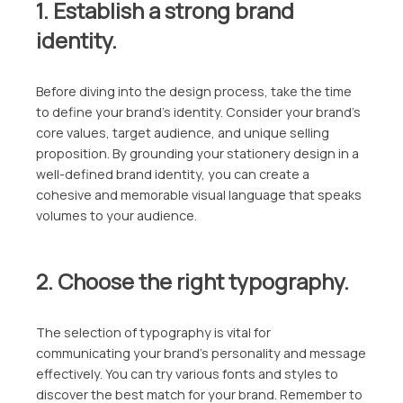
1. Establish a strong brand
identity.
Before diving into the design process, take the time
to define your brand’s identity. Consider your brand’s
core values, target audience, and unique selling
proposition. By grounding your stationery design in a
well-defined brand identity, you can create a
cohesive and memorable visual language that speaks
volumes to your audience.
2. Choose the right typography.
The selection of typography is vital for
communicating your brand’s personality and message
effectively. You can try various fonts and styles to
discover the best match for your brand. Remember to