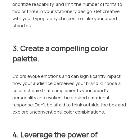
prioritize readability, and limit the number of fonts to
two or three in your stationery design. Get creative
with your typography choices to make your brand
stand out.
3. Create a compelling color
palette.
Colors evoke emotions and can significantly impact
how your audience perceives your brand. Choose a
color scheme that complements your brand’s
personality and evokes the desired emotional
response. Don’t be afraid to think outside the box and
explore unconventional color combinations.
4. Leverage the power of