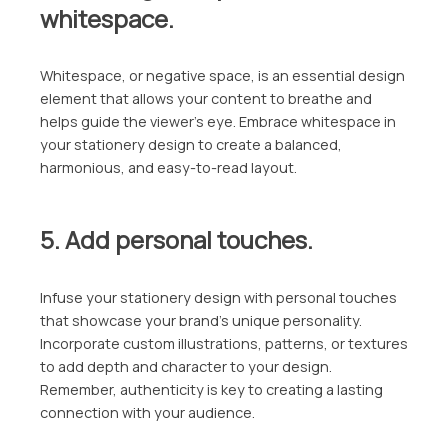
whitespace.
Whitespace, or negative space, is an essential design
element that allows your content to breathe and
helps guide the viewer’s eye. Embrace whitespace in
your stationery design to create a balanced,
harmonious, and easy-to-read layout.
5. Add personal touches.
Infuse your stationery design with personal touches
that showcase your brand’s unique personality.
Incorporate custom illustrations, patterns, or textures
to add depth and character to your design.
Remember, authenticity is key to creating a lasting
connection with your audience.