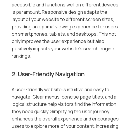
accessible and functions well on different devices
is paramount. Responsive design adapts the
layout of your website to different screen sizes,
providing an optimal viewing experience for users
on smartphones, tablets, and desktops. This not
only improves the user experience but also
positively impacts your website’s search engine
rankings.
2. User-Friendly Navigation
A user-friendly website is intuitive and easy to
navigate. Clear menus, concise page titles, and a
logical structure help visitors find the information
they need quickly. Simplifying the user journey
enhances the overall experience and encourages
users to explore more of your content, increasing