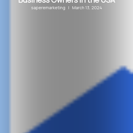
saperemarketing
|
March 13, 2024