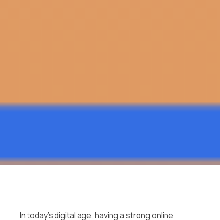
In today’s digital age, having a strong online