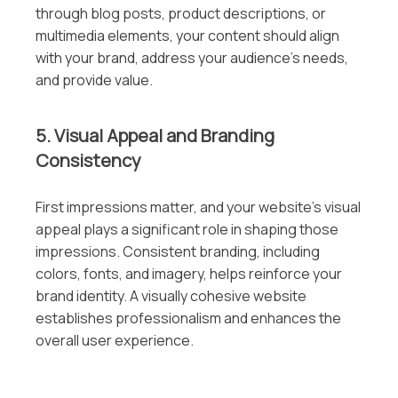
through blog posts, product descriptions, or
multimedia elements, your content should align
with your brand, address your audience’s needs,
and provide value.
5. Visual Appeal and Branding
Consistency
First impressions matter, and your website’s visual
appeal plays a significant role in shaping those
impressions. Consistent branding, including
colors, fonts, and imagery, helps reinforce your
brand identity. A visually cohesive website
establishes professionalism and enhances the
overall user experience.