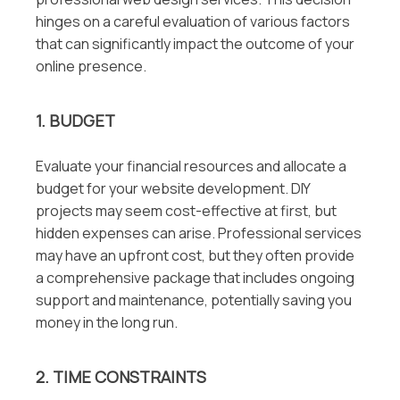
hinges on a careful evaluation of various factors
that can significantly impact the outcome of your
online presence.
1. BUDGET
Evaluate your financial resources and allocate a
budget for your website development. DIY
projects may seem cost-effective at first, but
hidden expenses can arise. Professional services
may have an upfront cost, but they often provide
a comprehensive package that includes ongoing
support and maintenance, potentially saving you
money in the long run.
2. TIME CONSTRAINTS