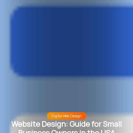
Digital Web Design
Website Design: Guide for Small
Business Owners in the USA