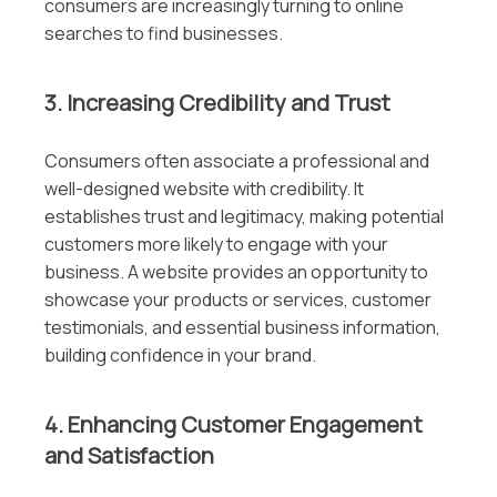
consumers are increasingly turning to online
searches to find businesses.
3. Increasing Credibility and Trust
Consumers often associate a professional and
well-designed website with credibility. It
establishes trust and legitimacy, making potential
customers more likely to engage with your
business. A website provides an opportunity to
showcase your products or services, customer
testimonials, and essential business information,
building confidence in your brand.
4. Enhancing Customer Engagement
and Satisfaction