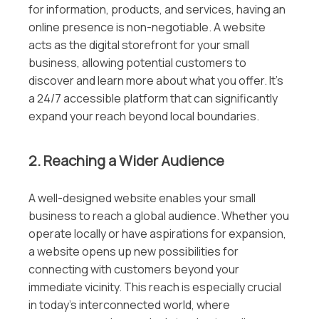
for information, products, and services, having an
online presence is non-negotiable. A website
acts as the digital storefront for your small
business, allowing potential customers to
discover and learn more about what you offer. It’s
a 24/7 accessible platform that can significantly
expand your reach beyond local boundaries.
2. Reaching a Wider Audience
A well-designed website enables your small
business to reach a global audience. Whether you
operate locally or have aspirations for expansion,
a website opens up new possibilities for
connecting with customers beyond your
immediate vicinity. This reach is especially crucial
in today’s interconnected world, where