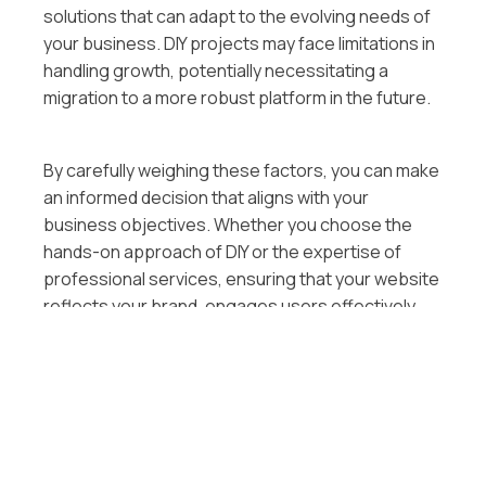
solutions that can adapt to the evolving needs of
your business. DIY projects may face limitations in
handling growth, potentially necessitating a
migration to a more robust platform in the future.
By carefully weighing these factors, you can make
an informed decision that aligns with your
business objectives. Whether you choose the
hands-on approach of DIY or the expertise of
professional services, ensuring that your website
reflects your brand, engages users effectively,
and supports your business goals is paramount in
the ever-evolving digital landscape.
Steps to Designing a Small
Business Website in the USA