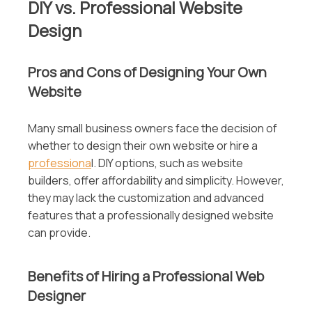
DIY vs. Professional Website
Design
Pros and Cons of Designing Your Own
Website
Many small business owners face the decision of
whether to design their own website or hire a
professiona
l. DIY options, such as website
builders, offer affordability and simplicity. However,
they may lack the customization and advanced
features that a professionally designed website
can provide.
Benefits of Hiring a Professional Web
Designer