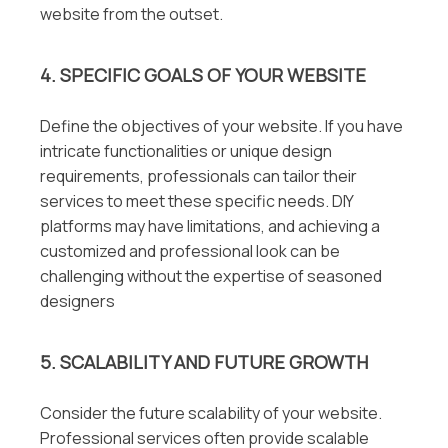
website from the outset.
4. SPECIFIC GOALS OF YOUR WEBSITE
Define the objectives of your website. If you have
intricate functionalities or unique design
requirements, professionals can tailor their
services to meet these specific needs. DIY
platforms may have limitations, and achieving a
customized and professional look can be
challenging without the expertise of seasoned
designers
5. SCALABILITY AND FUTURE GROWTH
Consider the future scalability of your website.
Professional services often provide scalable