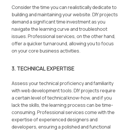
Consider the time you can realistically dedicate to
building and maintaining your website. DIY projects
demand a significant time investment as you
navigate the learning curve and troubleshoot
issues. Professional services, on the other hand,
offer a quicker turnaround, allowing you to focus
on your core business activities.
3. TECHNICAL EXPERTISE
Assess your technical proficiency and familiarity
with web development tools. DIY projects require
a certain level of technical know-how, and if you
lack the skills, the learning process can be time-
consuming. Professional services come with the
expertise of experienced designers and
developers, ensuring a polished and functional