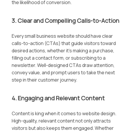
the likelihood of conversion.
3. Clear and Compelling Calls-to-Action
Every small business website should have clear
calls-to-action (CTAs) that guide visitors toward
desired actions, whether it’s making a purchase,
filling out a contact form, or subscribing to a
newsletter. Well-designed CTAs draw attention,
convey value, and prompt users to take the next
step in their customer journey.
4. Engaging and Relevant Content
Content is king when it comes to website design.
High-quality, relevant content not only attracts
visitors but also keeps them engaged. Whether