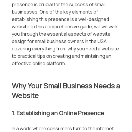
presence is crucial for the success of small
businesses. One of the key elements of
establishing this presence is a well-designed
website. In this comprehensive guide, we will walk
you through the essential aspects of website
design for small business owners in the USA,
covering everything from why you need a website
to practical tips on creating and maintaining an
effective online platform.
Why Your Small Business Needs a
Website
1. Establishing an Online Presence
In a world where consumers turn to the internet