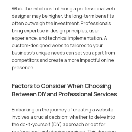
While the initial cost of hiring a professional web
designer may be higher, the long-term benefits
often outweigh the investment. Professionals
bring expertise in design principles, user
experience, and technical implementation. A
custom-designed website tailored to your
business’s unique needs can set you apart from
competitors and create a more impactful online
presence.
Factors to Consider When Choosing
Between DIY and Professional Services
Embarking on the journey of creating a website
involves a crucial decision: whether to delve into
the do-it-yourself (DIY) approach or opt for
professional web design services. This decision