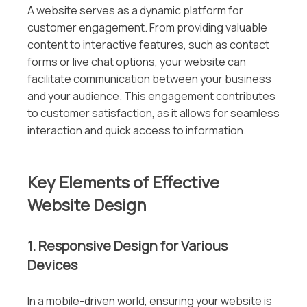
A website serves as a dynamic platform for
customer engagement. From providing valuable
content to interactive features, such as contact
forms or live chat options, your website can
facilitate communication between your business
and your audience. This engagement contributes
to customer satisfaction, as it allows for seamless
interaction and quick access to information.
Key Elements of Effective
Website Design
1. Responsive Design for Various
Devices
In a mobile-driven world, ensuring your website is