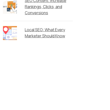
SEO Content: Increase
Rankings, Clicks, and
Conversions
Local SEO: What Every
Marketer Should Know