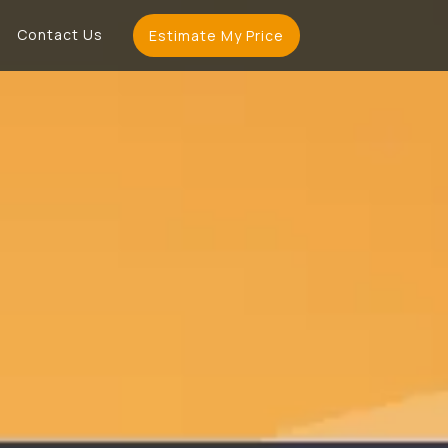
Contact Us
Estimate My Price