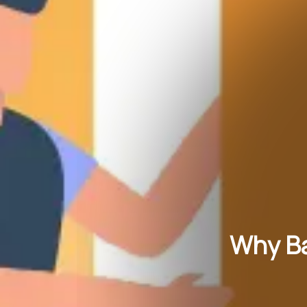
Why Ba