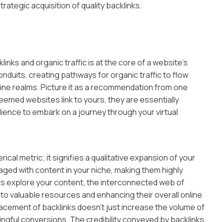
strategic acquisition of quality backlinks.
nks and organic traffic is at the core of a website’s
conduits, creating pathways for organic traffic to flow
ne realms. Picture it as a recommendation from one
emed websites link to yours, they are essentially
dience to embark on a journey through your virtual
erical metric; it signifies a qualitative expansion of your
aged with content in your niche, making them highly
ers explore your content, the interconnected web of
 to valuable resources and enhancing their overall online
lacement of backlinks doesn’t just increase the volume of
aningful conversions. The credibility conveyed by backlinks