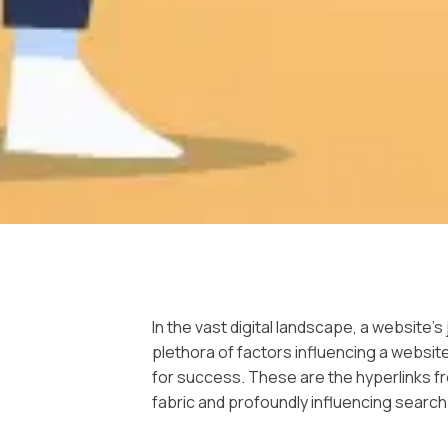
In the vast digital landscape, a website’
plethora of factors influencing a websit
for success. These are the hyperlinks f
fabric and profoundly influencing search