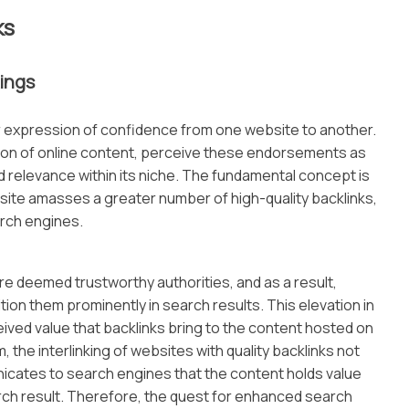
ks
ings
r expression of confidence from one website to another.
ation of online content, perceive these endorsements as
and relevance within its niche. The fundamental concept is
bsite amasses a greater number of high-quality backlinks,
arch engines.
are deemed trustworthy authorities, and as a result,
ion them prominently in search results. This elevation in
eived value that backlinks bring to the content hosted on
, the interlinking of websites with quality backlinks not
unicates to search engines that the content holds value
arch result. Therefore, the quest for enhanced search