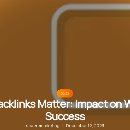
SEO
cklinks Matter: Impact on 
Success
saperemarketing
|
December 12, 2023