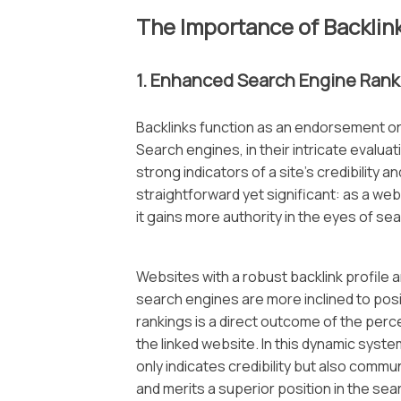
The Importance of Backlin
1. Enhanced Search Engine Rank
Backlinks function as an endorsement o
Search engines, in their intricate evalu
strong indicators of a site’s credibility 
straightforward yet significant: as a we
it gains more authority in the eyes of se
Websites with a robust backlink profile 
search engines are more inclined to posit
rankings is a direct outcome of the perc
the linked website. In this dynamic system
only indicates credibility but also comm
and merits a superior position in the se