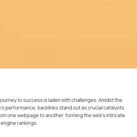
s journey to success is laden with challenges. Amidst the
e’s performance, backlinks stand out as crucial catalysts
rom one webpage to another, forming the web’s intricate
 engine rankings.