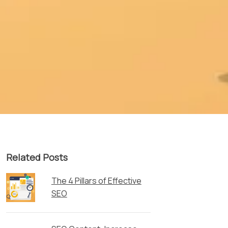
Related Posts
The 4 Pillars of Effective
SEO