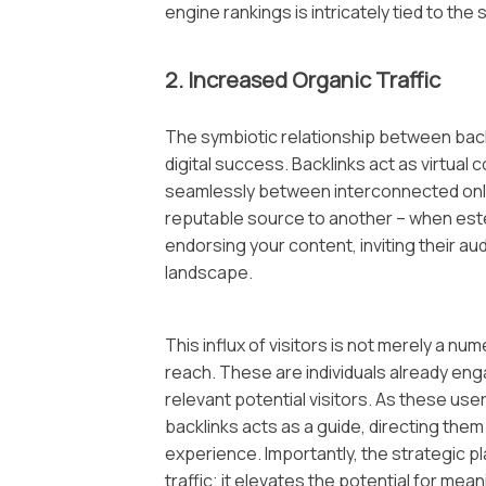
engine rankings is intricately tied to the 
2. Increased Organic Traffic
The symbiotic relationship between backli
digital success. Backlinks act as virtual 
seamlessly between interconnected onli
reputable source to another – when este
endorsing your content, inviting their au
landscape.
This influx of visitors is not merely a num
reach. These are individuals already eng
relevant potential visitors. As these us
backlinks acts as a guide, directing them
experience. Importantly, the strategic p
traffic; it elevates the potential for me