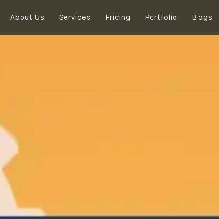
About Us
Services
Pricing
Portfolio
Blogs