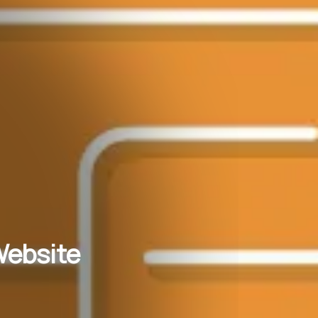
Website