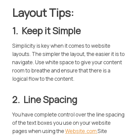
Layout Tips:
1. Keep it Simple
Simplicity is key when it comes to website
layouts. The simpler the layout, the easier it is to
navigate. Use white space to give your content
room to breathe and ensure that there is a
logical flow to the content.
2. Line Spacing
You have complete control over the line spacing
of the text boxes you use on your website
pages when using the
Website.com
Site