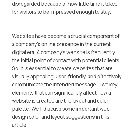
disregarded because of how little time it takes
for visitors to be impressed enough to stay.
Websites have become a crucial component of
a company’s online presence in the current
digital era. A company’s website is frequently
the initial point of contact with potential clients.
So, it is essential to create websites that are
visually appealing, user-friendly, and effectively
communicate the intended message. Two key
elements that can significantly affect how a
website is created are the layout and color
palette. We’ll discuss some important web
design color and layout suggestions in this
article.