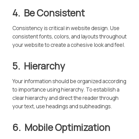
4. Be Consistent
Consistency is critical in website design. Use
consistent fonts, colors, and layouts throughout
your website to create a cohesive look and feel.
5. Hierarchy
Your information should be organized according
to importance using hierarchy. To establish a
clear hierarchy and direct the reader through
your text, use headings and subheadings.
6. Mobile Optimization