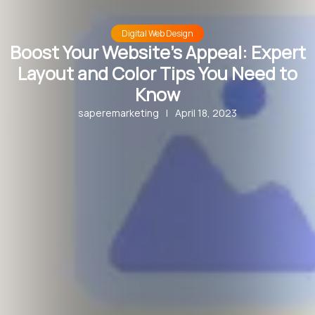
Digital Web Design
Boost Your Website’s Appeal: Expert
Layout and Color Tips You Need to
Know
saperemarketing
|
April 18, 2023