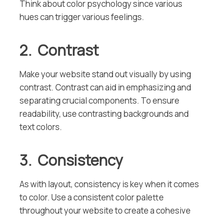
Think about color psychology since various
hues can trigger various feelings.
2. Contrast
Make your website stand out visually by using
contrast. Contrast can aid in emphasizing and
separating crucial components. To ensure
readability, use contrasting backgrounds and
text colors.
3. Consistency
As with layout, consistency is key when it comes
to color. Use a consistent color palette
throughout your website to create a cohesive