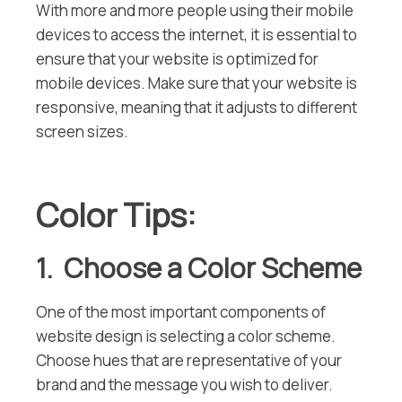
With more and more people using their mobile
devices to access the internet, it is essential to
ensure that your website is optimized for
mobile devices. Make sure that your website is
responsive, meaning that it adjusts to different
screen sizes.
Color Tips:
1. Choose a Color Scheme
One of the most important components of
website design is selecting a color scheme.
Choose hues that are representative of your
brand and the message you wish to deliver.