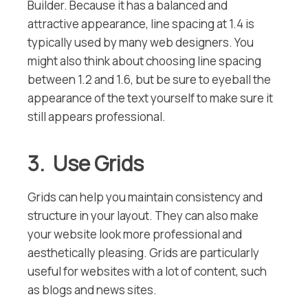
Builder. Because it has a balanced and
attractive appearance, line spacing at 1.4 is
typically used by many web designers. You
might also think about choosing line spacing
between 1.2 and 1.6, but be sure to eyeball the
appearance of the text yourself to make sure it
still appears professional.
3. Use Grids
Grids can help you maintain consistency and
structure in your layout. They can also make
your website look more professional and
aesthetically pleasing. Grids are particularly
useful for websites with a lot of content, such
as blogs and news sites.