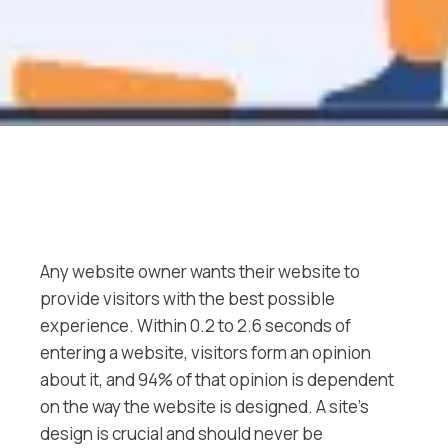
Any website owner wants their website to
provide visitors with the best possible
experience. Within 0.2 to 2.6 seconds of
entering a website, visitors form an opinion
about it, and 94% of that opinion is dependent
on the way the website is designed. A site’s
design is crucial and should never be