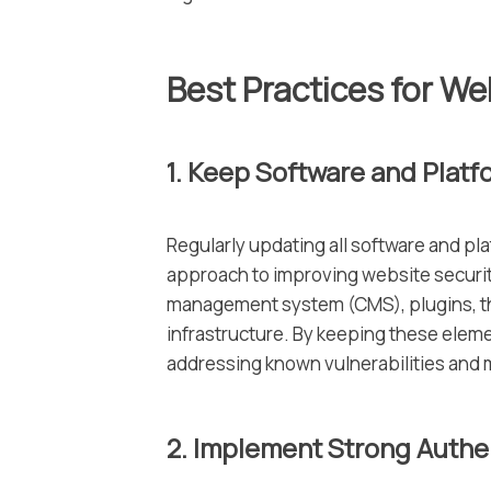
Best Practices for We
1. Keep Software and Platf
Regularly updating all software and pla
approach to improving website securit
management system (CMS), plugins, th
infrastructure. By keeping these eleme
addressing known vulnerabilities and 
2. Implement Strong Auth