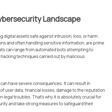
ybersecurity Landscape
 digital assets safe against intrusion, loss, or harm.
ons and often handling sensitive information, are prime
eats can range from automated bots attempting to
d hacking techniques carried out by malicious
 can have severe consequences. It can result in
 user data, financial losses, damage to the reputation
 legal troubles. That’s why it is absolutely crucial for
rity and take strong measures to safeguard their