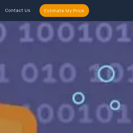
Contact Us
Estimate My Price