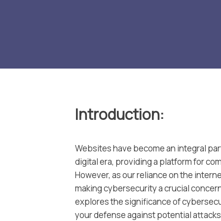
Introduction
:
Websites have become an integral part
digital era, providing a platform for c
However, as our reliance on the intern
making cybersecurity a crucial concer
explores the significance of cybersecur
your defense against potential attacks