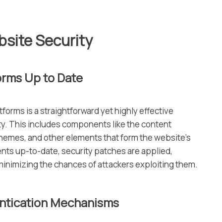
bsite Security
orms Up to Date
tforms is a straightforward yet highly effective
y. This includes components like the content
emes, and other elements that form the website’s
nts up-to-date, security patches are applied,
minimizing the chances of attackers exploiting them.
entication Mechanisms