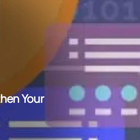
then Your