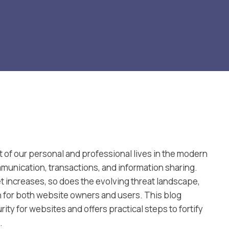
 of our personal and professional lives in the modern
ommunication, transactions, and information sharing.
et increases, so does the evolving threat landscape,
n for both website owners and users. This blog
ity for websites and offers practical steps to fortify
.