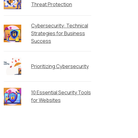
Threat Protection
Cybersecurity: Technical
Strategies for Business
Success
Prioritizing Cybersecurity
10 Essential Security Tools
for Websites