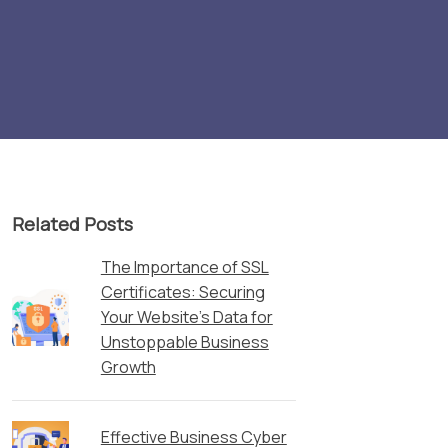
Related Posts
The Importance of SSL
Certificates: Securing
Your Website’s Data for
Unstoppable Business
Growth
Effective Business Cyber