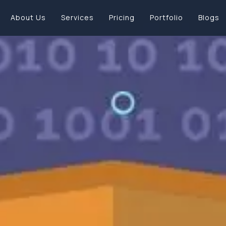
About Us
Services
Pricing
Portfolio
Blogs