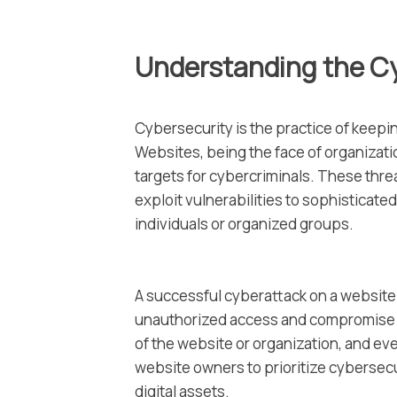
Understanding the C
Cybersecurity is the practice of keeping
Websites, being the face of organizati
targets for cybercriminals. These thr
exploit vulnerabilities to sophisticate
individuals or organized groups.
A successful cyberattack on a website
unauthorized access and compromise of
of the website or organization, and even
website owners to prioritize cybersecu
digital assets.