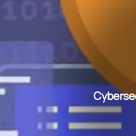
Cybersec