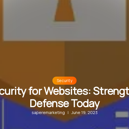
Security
urity for Websites: Streng
Defense Today
saperemarketing
|
June 19, 2023