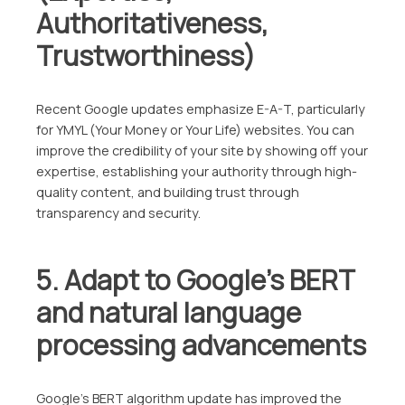
Authoritativeness,
Trustworthiness)
Recent Google updates emphasize E-A-T, particularly
for YMYL (Your Money or Your Life) websites. You can
improve the credibility of your site by showing off your
expertise, establishing your authority through high-
quality content, and building trust through
transparency and security.
5. Adapt to Google’s BERT
and natural language
processing advancements
Google’s BERT algorithm update has improved the