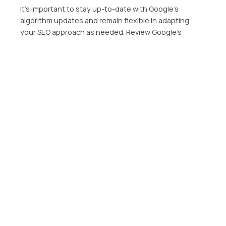
It’s important to stay up-to-date with Google’s
algorithm updates and remain flexible in adapting
your SEO approach as needed. Review Google’s
Webmaster Guidelines on a regular basis and keep up
with news in your industry to make sure your website
stays up to date and competitive.
Ready to conquer Google’s latest algorithm updates
and secure your SEO success? Don’t let the ever-
changing landscape hold you back any longer. Click
the link below to learn how our team of SEO experts
can help you navigate the world of search engine
optimization and create a winning strategy that aligns
with your personal beliefs and values. It’s time to seize
the opportunity and propel your website to new
heights in search rankings!