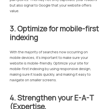
but also signal to Google that your website offers
value.
3. Optimize for mobile-first
indexing
With the majority of searches now occurring on
mobile devices, it’s important to make sure your
website is mobile-friendly. Optimize your site for
mobile-first indexing by using responsive design,
making sure it loads quickly, and making it easy to
navigate on smaller screens.
4. Strengthen your E-A-T
(Expertise,