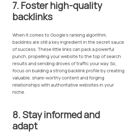
7. Foster high-quality
backlinks
When it comes to Google’s ranking algorithm,
backlinks are still a key ingredient in the secret sauce
of success. These little links can pack a powerful
punch, propelling your website to the top of search
results and sending droves of traffic your way. So,
focus on building a strong backlink profile by creating
valuable, share-worthy content and forging
relationships with authoritative websites in your
niche.
8. Stay informed and
adapt