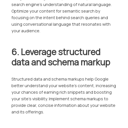
search engine’s understanding of natural language.
Optimize your content for semantic search by
focusing on the intent behind search queries and
using conversational language that resonates with
your audience.
6. Leverage structured
data and schema markup
Structured data and schema markups help Google
better understand your website’s content, increasing
your chances of earning rich snippets and boosting
your site’s visibility. Implement schema markups to
provide clear, concise information about your website
and its offerings.