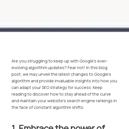
Are you struggling to keep up with Google’s ever-
evolving algorithm updates? Fear not! In this blog
post, we may unveil the latest changes to Google’s
algorithm and provide invaluable insights into how you
can adapt your SEO strategy for success. Keep
reading to discover how to stay ahead of the curve
and maintain your website’s search engine rankings in
the face of constant algorithm shifts.
1. Embrace the power of