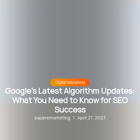
Digital Marketing
Google’s Latest Algorithm Updates:
What You Need to Know for SEO
Success
saperemarketing
|
April 27, 2023