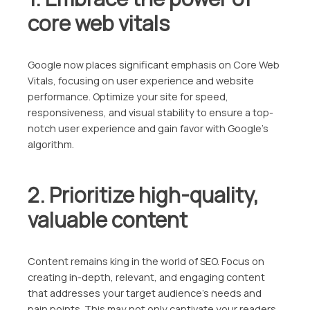
core web vitals
Google now places significant emphasis on Core Web
Vitals, focusing on user experience and website
performance. Optimize your site for speed,
responsiveness, and visual stability to ensure a top-
notch user experience and gain favor with Google’s
algorithm.
2. Prioritize high-quality,
valuable content
Content remains king in the world of SEO. Focus on
creating in-depth, relevant, and engaging content
that addresses your target audience’s needs and
pain points. This may not only captivate your readers